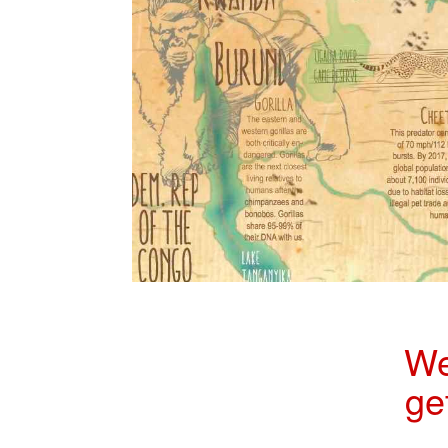
We
ge