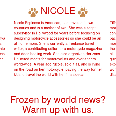
NICOLE
Nicole Espinosa is American, has traveled in two
Tif
countries and is a mother of two. She was a script
mot
e
supervisor in Hollywood for years before focusing on
cont
enya
designing motorcycle accessories so she could be an
bac
a,
at-home mom. She is currently a freelance travel
mor
into
writer, a contributing editor for a motorcycle magazine
the
cas.
and does healing work. She also organizes Horizons
all 
or
Unlimited meets for motorcyclists and overlanders
gui
world-wide. A year ago Nicole, sold it all, and is living
exp
on the road on her motorcycle, paving the way for her
wor
kids to travel the world with her in a sidecar.
dis
Frozen by world news?
Warm up with us.