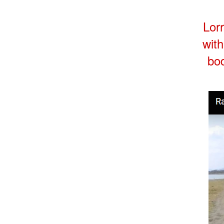
Lorr
with
bod