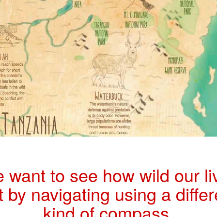
 want to see how wild our li
t by navigating using a differ
kind of compass.