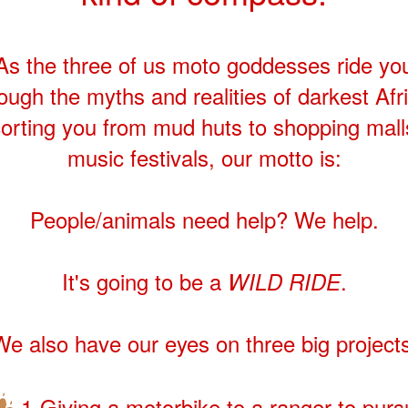
As the three of us moto goddesses ride yo
ough the myths and realities of darkest Afr
orting you from mud huts to shopping mall
music festivals, our motto is:
People/animals need help? We help.
It's going to be a
.
WILD RIDE
We also have our eyes on three big projects
1-Giving a motorbike to a ranger to pur