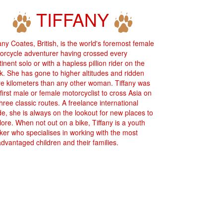
TIFFANY
fany Coates, British, is the world's foremost female
orcycle adventurer having crossed every
inent solo or with a hapless pillion rider on the
k. She has gone to higher altitudes and ridden
e kilometers than any other woman. Tiffany was
 first male or female motorcyclist to cross Asia on
three classic routes. A freelance international
de, she is always on the lookout for new places to
lore. When not out on a bike, Tiffany is a youth
ker who specialises in working with the most
advantaged children and their families.