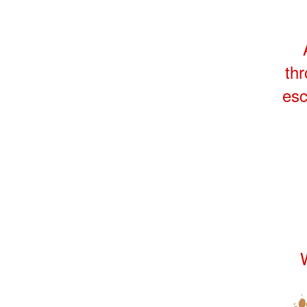
thr
esc