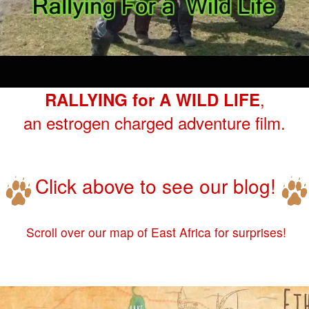
,
RALLYING for A WILD LIFE
an estrogen charged adventure film.
Click above to see our blog!
Scroll over our map of East Africa for surprises!