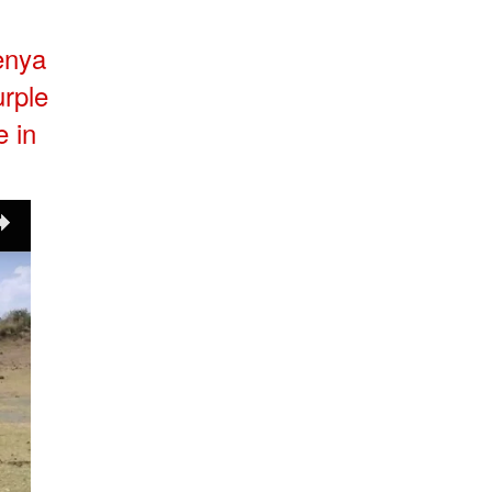
Kenya
urple
e in