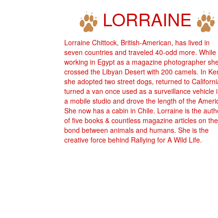
LORRAINE
Lorraine Chittock, British-American, has lived in
seven countries and traveled 40-odd more. While
working in Egypt as a magazine photographer sh
crossed the Libyan Desert with 200 camels. In K
she adopted two street dogs, returned to Californi
turned a van once used as a surveillance vehicle 
a mobile studio and drove the length of the Ameri
She now has a cabin in Chile. Lorraine is the auth
of five books & countless magazine articles on the
bond between animals and humans. She is the
creative force behind Rallying for A Wild Life.