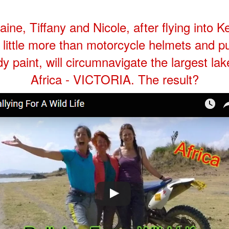
aine, Tiffany and Nicole, after flying into 
 little more than motorcycle helmets and p
y paint, will circumnavigate the largest lak
Africa - VICTORIA. The result?