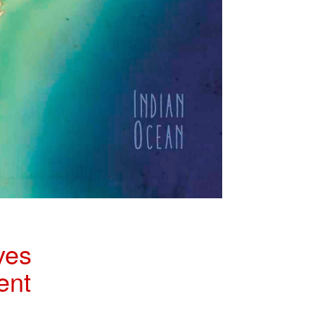
ves
ent